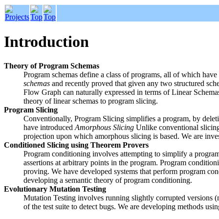
Introduction
Theory of Program Schemas
Program schemas define a class of programs, all of which have
schemas
and recently proved that given any two structured schem
Flow Graph can naturally expressed in terms of Linear Schemas 
theory of linear schemas to program slicing.
Program Slicing
Conventionally, Program Slicing simplifies a program, by deletin
have introduced
Amorphous Slicing
Unlike conventional slicin
projection upon which amorphous slicing is based. We are inves
Conditioned Slicing using Theorem Provers
Program conditioning involves attempting to simplify a program as
assertions at arbitrary points in the program. Program conditi
proving. We have developed systems that perform program condit
developing a semantic theory of program conditioning.
Evolutionary Mutation Testing
Mutation Testing involves running slightly corrupted versions (mu
of the test suite to detect bugs. We are developing methods usi