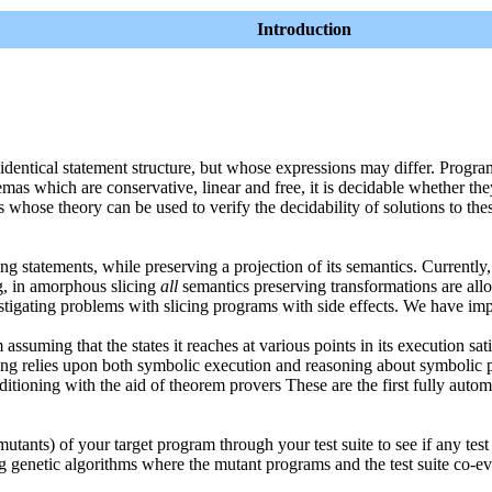
Introduction
 identical statement structure, but whose expressions may differ. Pro
as which are conservative, linear and free, it is decidable whether the
whose theory can be used to verify the decidability of solutions to the
g statements, while preserving a projection of its semantics. Currently,
g, in amorphous slicing
all
semantics preserving transformations are al
tigating problems with slicing programs with side effects. We have im
suming that the states it reaches at various points in its execution sati
oning relies upon both symbolic execution and reasoning about symbolic
ioning with the aid of theorem provers These are the first fully auto
tants) of your target program through your test suite to see if any test 
ng genetic algorithms where the mutant programs and the test suite co-e