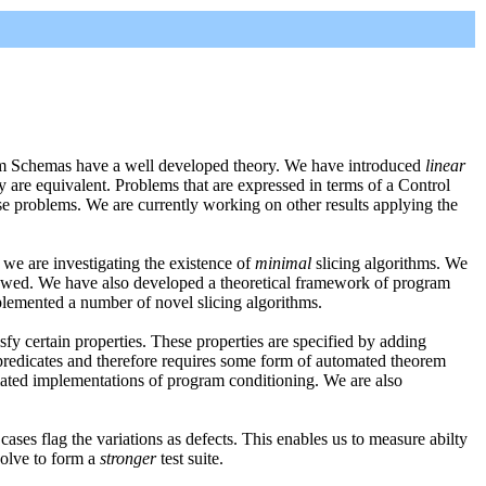
gram Schemas have a well developed theory. We have introduced
linear
y are equivalent. Problems that are expressed in terms of a Control
se problems. We are currently working on other results applying the
 we are investigating the existence of
minimal
slicing algorithms. We
lowed. We have also developed a theoretical framework of program
plemented a number of novel slicing algorithms.
sfy certain properties. These properties are specified by adding
 predicates and therefore requires some form of automated theorem
mated implementations of program conditioning. We are also
cases flag the variations as defects. This enables us to measure abilty
volve to form a
stronger
test suite.