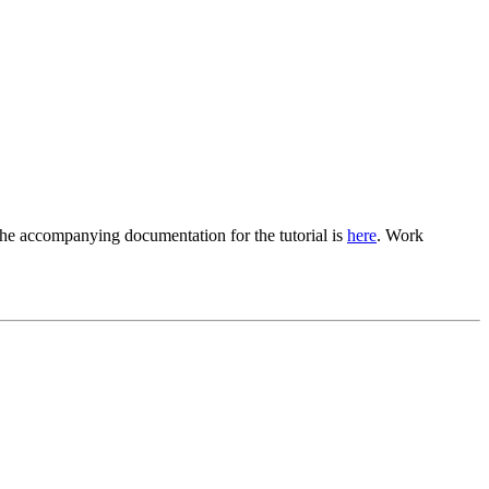
The accompanying documentation for the tutorial is
here
. Work