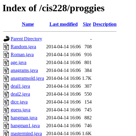
Index of /cis228/proggies
Name
Last modified
Size
Description
Parent Directory
-
Random.java
2014-04-14 16:06
708
Roman.java
2014-04-14 16:06
916
age.java
2014-04-14 16:06
801
anagrams.java
2014-04-14 16:06
384
anagramsold.java
2014-04-14 16:06
1.7K
deal1.java
2014-04-14 16:06
307
deal2.java
2014-04-14 16:06
550
dice.java
2014-04-14 16:06
154
guess.java
2014-04-14 16:06
745
hangman.java
2014-04-14 16:06
882
hangman1.java
2014-04-14 16:06
746
mastermind.java
2014-04-14 16:06
1.6K