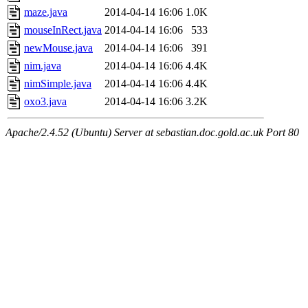
maze.java
2014-04-14 16:06
1.0K
mouseInRect.java
2014-04-14 16:06
533
newMouse.java
2014-04-14 16:06
391
nim.java
2014-04-14 16:06
4.4K
nimSimple.java
2014-04-14 16:06
4.4K
oxo3.java
2014-04-14 16:06
3.2K
Apache/2.4.52 (Ubuntu) Server at sebastian.doc.gold.ac.uk Port 80