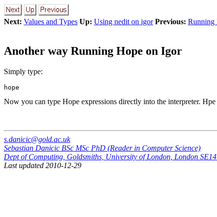
Next:
Values and Types
Up:
Using nedit on igor
Previous:
Running 
Another way Running Hope on Igor
Simply type:
Now you can type Hope expressions directly into the interpreter. Hpe
s.danicic@gold.ac.uk
Sebastian Danicic BSc MSc PhD (Reader in Computer Science)
Dept of Computing, Goldsmiths, University of London, London SE
Last updated 2010-12-29