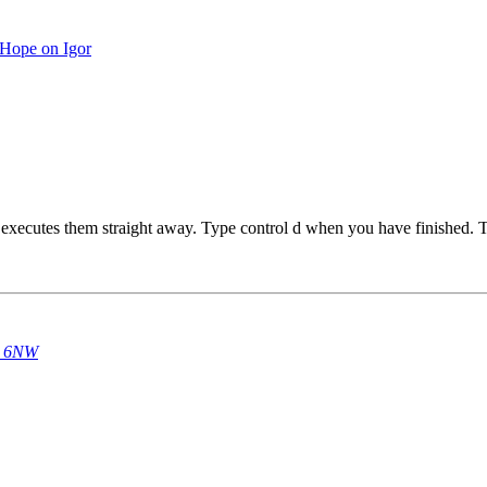
Hope on Igor
 executes them straight away. Type control d when you have finished. T
14 6NW