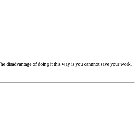
he disadvantage of doing it this way is you cannnot save your work.