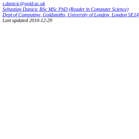
s.danicic@gold.ac.uk
Sebastian Danicic BSc MSc PhD (Reader in Computer Science)
Dept of Computing, Goldsmiths, University of London, London SE
Last updated 2010-12-29