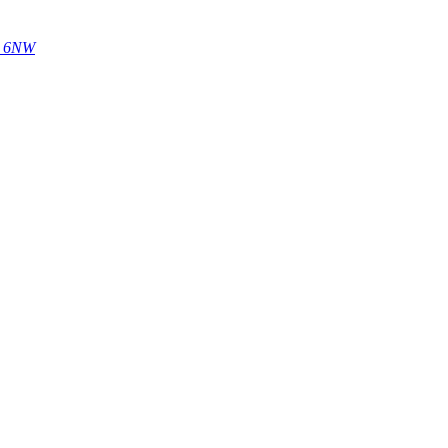
14 6NW