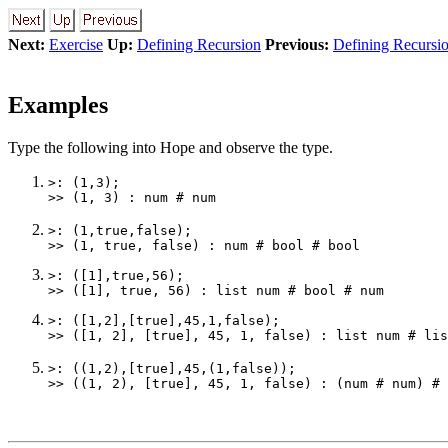
Next:
Exercise
Up:
Defining Recursion
Previous:
Defining Recursi
Examples
Type the following into Hope and observe the type.
>: (1,3);

>: (1,true,false);

>: ([1],true,56);

>: ([1,2],[true],45,1,false);

>: ((1,2),[true],45,(1,false));
