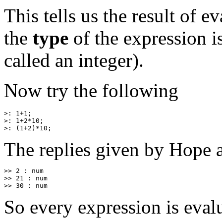
This tells us the result of e
the
type
of the expression i
called an integer).
Now try the following
>: 1+1;

>: 1+2*10;

The replies given by Hope a
>> 2 : num

>> 21 : num

So every expression is eval