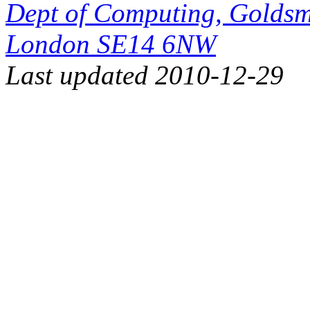
Dept of Computing, Goldsmi
London SE14 6NW
Last updated 2010-12-29