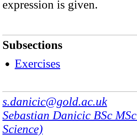
expression is given.
Subsections
Exercises
s.danicic@gold.ac.uk
Sebastian Danicic BSc MS
Science)