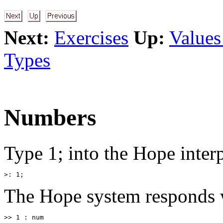
Next:
Exercises
Up:
Values
Types
Numbers
Type 1; into the Hope interpr
The Hope system responds 