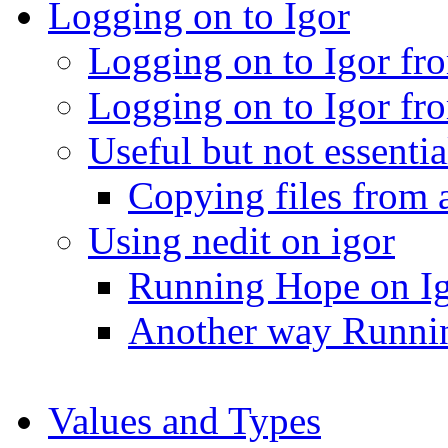
Logging on to Igor
Logging on to Igor fr
Logging on to Igor f
Useful but not essenti
Copying files from 
Using nedit on igor
Running Hope on I
Another way Runni
Values and Types