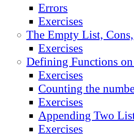
Errors
Exercises
The Empty List, Cons,
Exercises
Defining Functions on
Exercises
Counting the number
Exercises
Appending Two Lis
Exercises