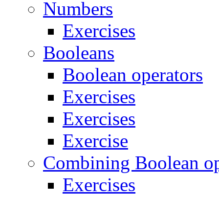
Numbers
Exercises
Booleans
Boolean operators
Exercises
Exercises
Exercise
Combining Boolean op
Exercises