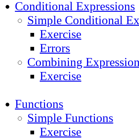
Conditional Expressions
Simple Conditional Ex
Exercise
Errors
Combining Expression
Exercise
Functions
Simple Functions
Exercise