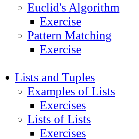
Euclid's Algorithm
Exercise
Pattern Matching
Exercise
Lists and Tuples
Examples of Lists
Exercises
Lists of Lists
Exercises