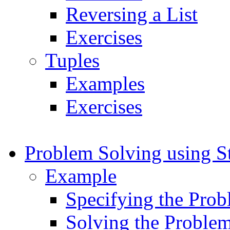
Reversing a List
Exercises
Tuples
Examples
Exercises
Problem Solving using S
Example
Specifying the Pro
Solving the Proble