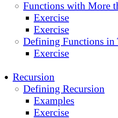
Functions with More t
Exercise
Exercise
Defining Functions in
Exercise
Recursion
Defining Recursion
Examples
Exercise