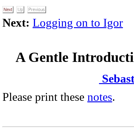
Next:
Logging on to Igor
A Gentle Introduct
Sebast
Please print these
notes
.