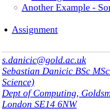
Another Example - Sort
Assignment
s.danicic@gold.ac.uk
Sebastian Danicic BSc MS
Science)
Dept of Computing, Goldsmi
London SE14 6NW