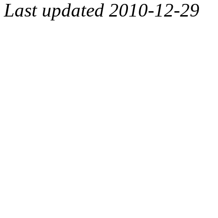
Last updated 2010-12-29